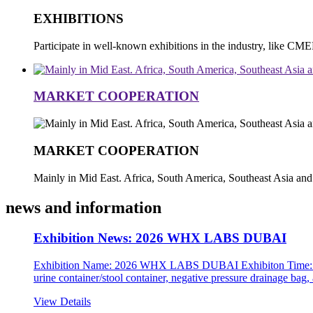
EXHIBITIONS
Participate in well-known exhibitions in the industry, li
MARKET COOPERATION
MARKET COOPERATION
Mainly in Mid East. Africa, South America, Southeast Asia and
news and information
Exhibition News: 2026 WHX LABS DUBAI
Exhibition Name: 2026 WHX LABS DUBAI Exhibiton Time: 10h-1
urine container/stool container, negative pressure drainage bag
View Details