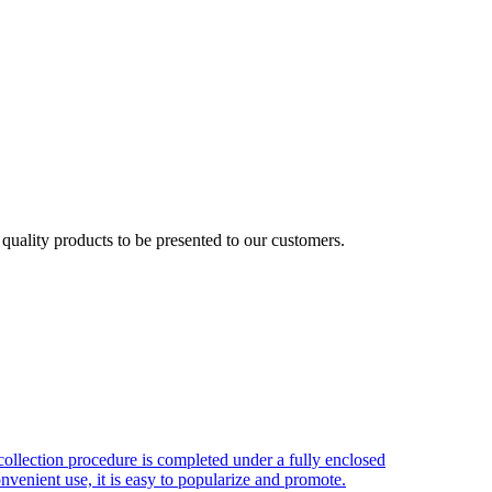
uality products to be presented to our customers.
ollection procedure is completed under a fully enclosed
nvenient use, it is easy to popularize and promote.