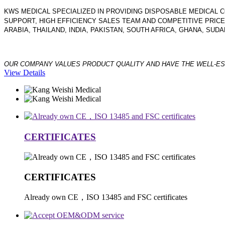
KWS MEDICAL SPECIALIZED IN PROVIDING DISPOSABLE MEDICA
SUPPORT, HIGH EFFICIENCY SALES TEAM AND COMPETITIVE PRIC
ARABIA, THAILAND, INDIA, PAKISTAN, SOUTH AFRICA, GHANA, SU
OUR COMPANY VALUES PRODUCT QUALITY AND HAVE THE WELL-ES
View Details
CERTIFICATES
CERTIFICATES
Already own CE，ISO 13485 and FSC certificates