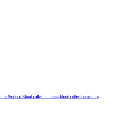
Product: Blood collection tubes, blood collection needles,