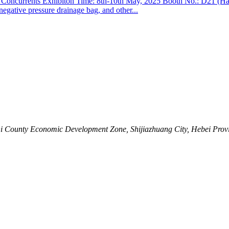
Concurrents Exhibiton Time: 8th-10th May, 2025 Booth No.: D21 (Hall
 negative pressure drainage bag, and other...
shi County Economic Development Zone, Shijiazhuang City, Hebei Prov