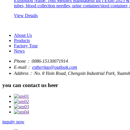
Exhibition Name: 16th Meditex Bangladesh Int’l Expo 2025 & 
tubes, blood collection needles, urine container/stool container,
View Details
About Us
Products
Factory Tour
News
Phone：
0086-15130071914
E-mail：
estherjiao@outlook.com
Address：
No. 8 Yixin Road, Chengxin Industrial Park, Yuan
you can contact us heer
inquity now