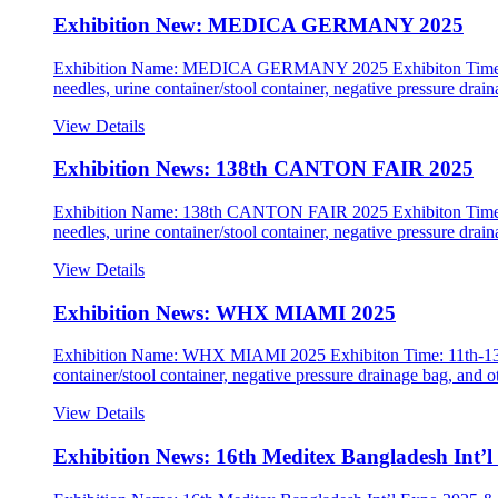
Exhibition New: MEDICA GERMANY 2025
Exhibition Name: MEDICA GERMANY 2025 Exhibiton Time: 17t
needles, urine container/stool container, negative pressure dra
View Details
Exhibition News: 138th CANTON FAIR 2025
Exhibition Name: 138th CANTON FAIR 2025 Exhibiton Time: Oc
needles, urine container/stool container, negative pressure dra
View Details
Exhibition News: WHX MIAMI 2025
Exhibition Name: WHX MIAMI 2025 Exhibiton Time: 11th-13th M
container/stool container, negative pressure drainage bag, a
View Details
Exhibition News: 16th Meditex Bangladesh Int’