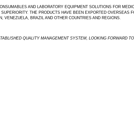
L CONSUMABLES AND LABORATORY EQUIPMENT SOLUTIONS FOR MED
E SUPERIORITY. THE PRODUCTS HAVE BEEN EXPORTED OVERSEAS FO
DAN, VENEZUELA, BRAZIL AND OTHER COUNTRIES AND REGIONS.
TABLISHED QUALITY MANAGEMENT SYSTEM, LOOKING FORWARD TO 