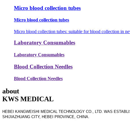
Micro blood collection tubes
Micro blood collection tubes
Micro blood collection tubes: suitable for blood collection in ne
Laboratory Consumables
Laboratory Consumables
Blood Collection Needles
Blood Collection Needles
about
KWS MEDICAL
HEBEI KANGWEISHI MEDICAL TECHNOLOGY CO., LTD. WAS ESTABLIS
SHIJIAZHUANG CITY, HEBEI PROVINCE, CHINA.