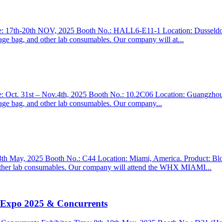
h-20th NOV, 2025 Booth No.: HALL6-E11-1 Location: Dusseldorf, Ge
inage bag, and other lab consumables. Our company will at...
t. 31st – Nov.4th, 2025 Booth No.: 10.2C06 Location: Guangzhou, Ch
inage bag, and other lab consumables. Our company...
ay, 2025 Booth No.: C44 Location: Miami, America. Product: Blood c
nd other lab consumables. Our company will attend the WHX MIAMI...
l Expo 2025 & Concurrents