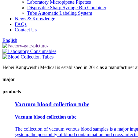
Laboratory Micropipette Pipettes
Disposable Sharp Syringe Bin Container
Tube Automatic Labeling System
News & Knowledge
FAQs
Contact Us
English
Hebei Kangweishi Medical is established in 2014 as a manufacturer an
major
products
Vacuum blood collection tube
Vacuum blood collection tube
The collection of vacuum venous blood samples is a major impro
system, the possibility of blood contamination and cross-infecti