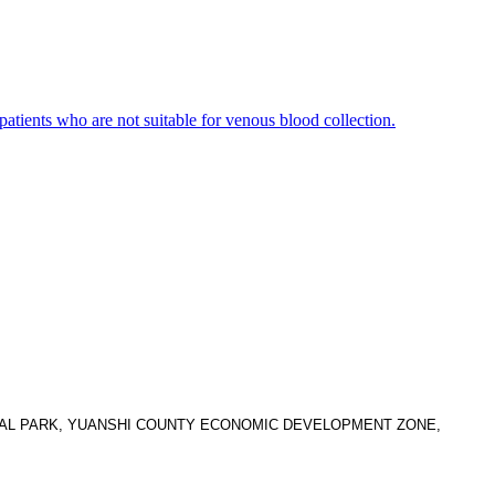
 patients who are not suitable for venous blood collection.
TRIAL PARK, YUANSHI COUNTY ECONOMIC DEVELOPMENT ZONE,