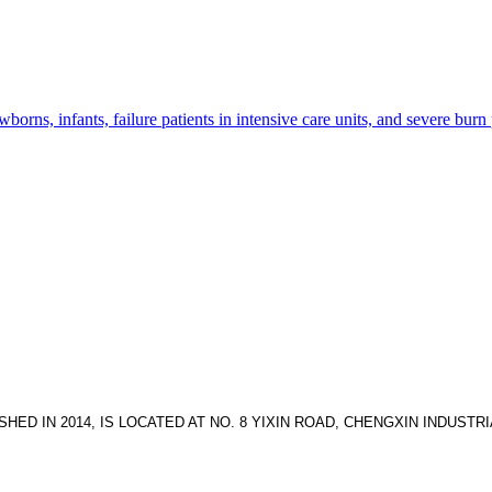
wborns, infants, failure patients in intensive care units, and severe burn
HED IN 2014, IS LOCATED AT NO. 8 YIXIN ROAD, CHENGXIN INDUS