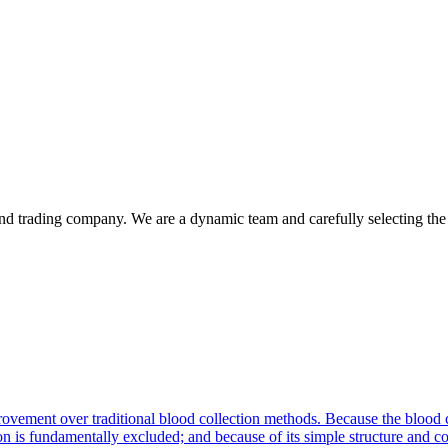
d trading company. We are a dynamic team and carefully selecting the q
vement over traditional blood collection methods. Because the blood c
on is fundamentally excluded; and because of its simple structure and co