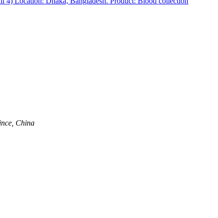
 4) Location: Dhaka, Bangladesh. Product: Blood collection
ince, China