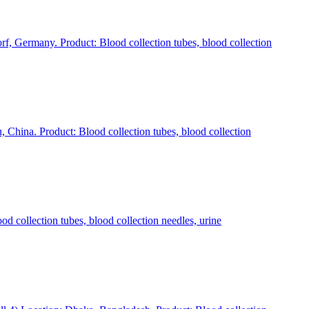
rmany. Product: Blood collection tubes, blood collection
ina. Product: Blood collection tubes, blood collection
ollection tubes, blood collection needles, urine