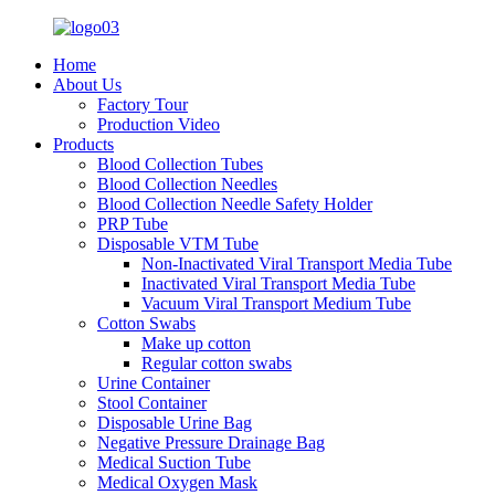
Home
About Us
Factory Tour
Production Video
Products
Blood Collection Tubes
Blood Collection Needles
Blood Collection Needle Safety Holder
PRP Tube
Disposable VTM Tube
Non-Inactivated Viral Transport Media Tube
Inactivated Viral Transport Media Tube
Vacuum Viral Transport Medium Tube
Cotton Swabs
Make up cotton
Regular cotton swabs
Urine Container
Stool Container
Disposable Urine Bag
Negative Pressure Drainage Bag
Medical Suction Tube
Medical Oxygen Mask