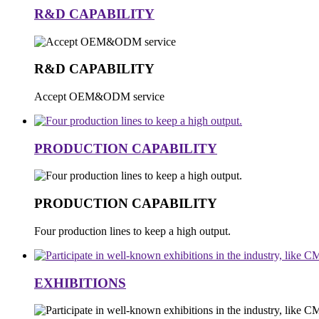
R&D CAPABILITY
R&D CAPABILITY
Accept OEM&ODM service
PRODUCTION CAPABILITY
PRODUCTION CAPABILITY
Four production lines to keep a high output.
EXHIBITIONS