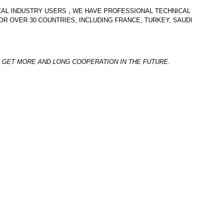
ICAL INDUSTRY USERS，WE HAVE PROFESSIONAL TECHNICAL
R OVER 30 COUNTRIES, INCLUDING FRANCE, TURKEY, SAUDI
GET MORE AND LONG COOPERATION IN THE FUTURE.