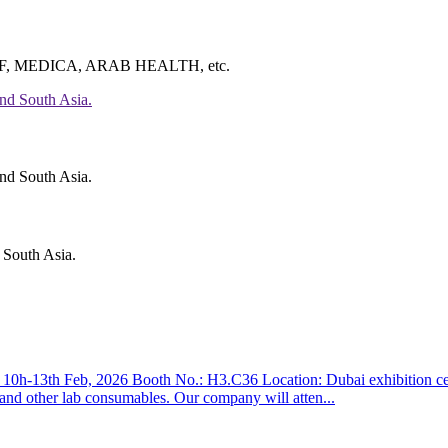
ke CMEF, MEDICA, ARAB HEALTH, etc.
 South Asia.
3th Feb, 2026 Booth No.: H3.C36 Location: Dubai exhibition centre 
, and other lab consumables. Our company will atten...